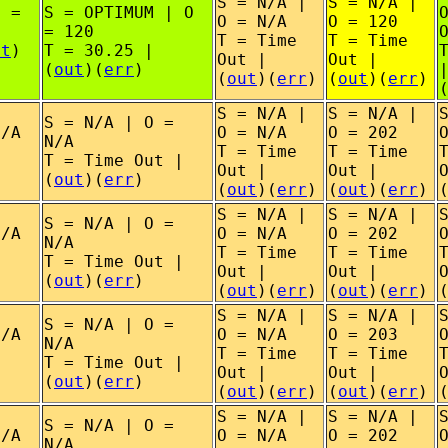
S = N/A |
S = N/A |
O =
S = OPTIMUM | O
O = N/A
O = 120
= 120
T = Time
T = Time
ut
)
T = 30.25 |
Out |
Out |
(
out
)(
err
)
(
out
)(
err
)
(
out
)(
err
)
S = N/A |
S = N/A |
S = N/A | O =
N/A
O = N/A
O = 202
N/A
T = Time
T = Time
T = Time Out |
Out |
Out |
(
out
)(
err
)
(
out
)(
err
)
(
out
)(
err
)
S = N/A |
S = N/A |
S = N/A | O =
N/A
O = N/A
O = 202
N/A
T = Time
T = Time
T = Time Out |
Out |
Out |
(
out
)(
err
)
(
out
)(
err
)
(
out
)(
err
)
S = N/A |
S = N/A |
S = N/A | O =
N/A
O = N/A
O = 203
N/A
T = Time
T = Time
T = Time Out |
Out |
Out |
(
out
)(
err
)
(
out
)(
err
)
(
out
)(
err
)
S = N/A |
S = N/A |
S = N/A | O =
N/A
O = N/A
O = 202
N/A