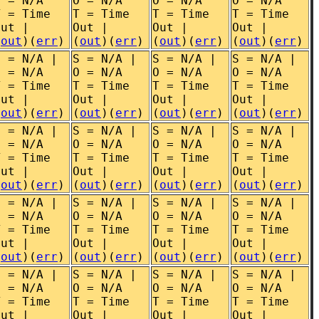
O = N/A
O = N/A
O = N/A
O = N/A
T = Time
T = Time
T = Time
T = Time
Out |
Out |
Out |
Out |
(
out
)(
err
)
(
out
)(
err
)
(
out
)(
err
)
(
out
)(
err
)
S = N/A |
S = N/A |
S = N/A |
S = N/A |
O = N/A
O = N/A
O = N/A
O = N/A
T = Time
T = Time
T = Time
T = Time
Out |
Out |
Out |
Out |
(
out
)(
err
)
(
out
)(
err
)
(
out
)(
err
)
(
out
)(
err
)
S = N/A |
S = N/A |
S = N/A |
S = N/A |
O = N/A
O = N/A
O = N/A
O = N/A
T = Time
T = Time
T = Time
T = Time
Out |
Out |
Out |
Out |
(
out
)(
err
)
(
out
)(
err
)
(
out
)(
err
)
(
out
)(
err
)
S = N/A |
S = N/A |
S = N/A |
S = N/A |
O = N/A
O = N/A
O = N/A
O = N/A
T = Time
T = Time
T = Time
T = Time
Out |
Out |
Out |
Out |
(
out
)(
err
)
(
out
)(
err
)
(
out
)(
err
)
(
out
)(
err
)
S = N/A |
S = N/A |
S = N/A |
S = N/A |
O = N/A
O = N/A
O = N/A
O = N/A
T = Time
T = Time
T = Time
T = Time
Out |
Out |
Out |
Out |