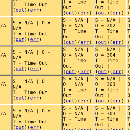
T = Time
T = Time
T = Time Out |
Out |
Out |
(
out
)(
err
)
(
out
)(
err
)
(
out
)(
err
)
S = N/A |
S = N/A |
S = N/A | O =
N/A
O = N/A
O = 202
N/A
T = Time
T = Time
T = Time Out |
Out |
Out |
(
out
)(
err
)
(
out
)(
err
)
(
out
)(
err
)
S = N/A |
S = N/A |
S = N/A | O =
N/A
O = N/A
O = 304
N/A
T = Time
T = Time
T = Time Out |
Out |
Out |
(
out
)(
err
)
(
out
)(
err
)
(
out
)(
err
)
S = N/A |
S = N/A |
S = N/A | O =
N/A
O = N/A
O = 303
N/A
T = Time
T = Time
T = Time Out |
Out |
Out |
(
out
)(
err
)
(
out
)(
err
)
(
out
)(
err
)
S = N/A |
S = N/A |
S = N/A | O =
N/A
O = N/A
O = 303
N/A
T = Time
T = Time
T = Time Out |
Out |
Out |
(
out
)(
err
)