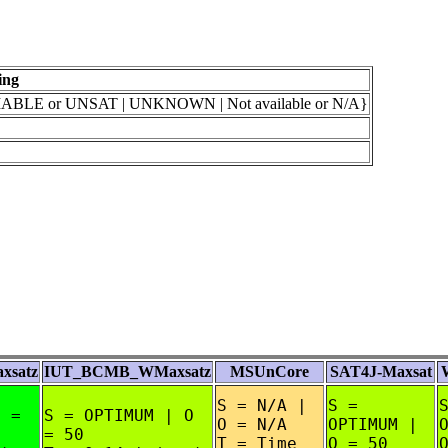
ing
BLE or UNSAT | UNKNOWN | Not available or N/A}
satz
IUT_BCMB_WMaxsatz
MSUnCore
SAT4J-Maxsat
S = N/A |
S =
O =
S = OPTIMUM | O
O = N/A
OPTIMUM |
= 50
T = Time
O = 50