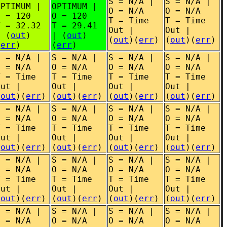
S = N/A |
S = N/A |
OPTIMUM |
OPTIMUM |
O = N/A
O = N/A
O = 120
O = 120
T = Time
T = Time
T = 32.32
T = 29.41
Out |
Out |
| (
out
)
| (
out
)
(
out
)(
err
)
(
out
)(
err
)
(
err
)
(
err
)
S = N/A |
S = N/A |
S = N/A |
S = N/A |
O = N/A
O = N/A
O = N/A
O = N/A
T = Time
T = Time
T = Time
T = Time
Out |
Out |
Out |
Out |
(
out
)(
err
)
(
out
)(
err
)
(
out
)(
err
)
(
out
)(
err
)
S = N/A |
S = N/A |
S = N/A |
S = N/A |
O = N/A
O = N/A
O = N/A
O = N/A
T = Time
T = Time
T = Time
T = Time
Out |
Out |
Out |
Out |
(
out
)(
err
)
(
out
)(
err
)
(
out
)(
err
)
(
out
)(
err
)
S = N/A |
S = N/A |
S = N/A |
S = N/A |
O = N/A
O = N/A
O = N/A
O = N/A
T = Time
T = Time
T = Time
T = Time
Out |
Out |
Out |
Out |
(
out
)(
err
)
(
out
)(
err
)
(
out
)(
err
)
(
out
)(
err
)
S = N/A |
S = N/A |
S = N/A |
S = N/A |
O = N/A
O = N/A
O = N/A
O = N/A