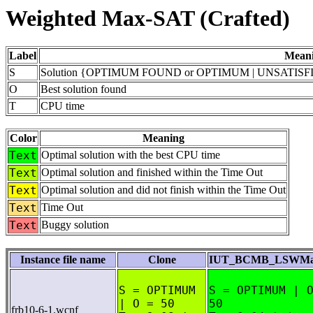
Weighted Max-SAT (Crafted)
Label
Mean
S
Solution {OPTIMUM FOUND or OPTIMUM | UNSATISFIA
O
Best solution found
T
CPU time
Color
Meaning
Text
Optimal solution with the best CPU time
Text
Optimal solution and finished within the Time Out
Text
Optimal solution and did not finish within the Time Out
Text
Time Out
Text
Buggy solution
Instance file name
Clone
IUT_BCMB_LSWMax
S = OPTIMUM
S = OPTIMUM | 
| O = 50
50
frb10-6-1.wcnf