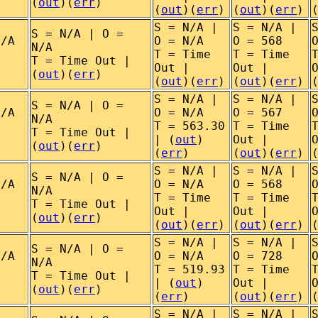
(
out
)(
err
)
(
out
)(
err
)
(
out
)(
err
)
S = N/A |
S = N/A |
S = N/A | O =
N/A
O = N/A
O = 568
N/A
T = Time
T = Time
T = Time Out |
Out |
Out |
(
out
)(
err
)
(
out
)(
err
)
(
out
)(
err
)
S = N/A |
S = N/A |
S = N/A | O =
N/A
O = N/A
O = 567
N/A
T = 563.30
T = Time
T = Time Out |
| (
out
)
Out |
(
out
)(
err
)
(
err
)
(
out
)(
err
)
S = N/A |
S = N/A |
S = N/A | O =
N/A
O = N/A
O = 568
N/A
T = Time
T = Time
T = Time Out |
Out |
Out |
(
out
)(
err
)
(
out
)(
err
)
(
out
)(
err
)
S = N/A |
S = N/A |
S = N/A | O =
N/A
O = N/A
O = 728
N/A
T = 519.93
T = Time
T = Time Out |
| (
out
)
Out |
(
out
)(
err
)
(
err
)
(
out
)(
err
)
S = N/A |
S = N/A |