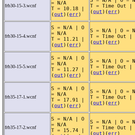
S = N/A | O = 
= N/A
frb30-15-3.wcnf
T = Time Out |
T = 10.18 |
(
out
)(
err
)
(
out
)(
err
)
S = N/A | O
S = N/A | O = 
= N/A
frb30-15-4.wcnf
T = Time Out |
T = 11.21 |
(
out
)(
err
)
(
out
)(
err
)
S = N/A | O
S = N/A | O = 
= N/A
frb30-15-5.wcnf
T = Time Out |
T = 11.27 |
(
out
)(
err
)
(
out
)(
err
)
S = N/A | O
S = N/A | O = 
= N/A
frb35-17-1.wcnf
T = Time Out |
T = 17.91 |
(
out
)(
err
)
(
out
)(
err
)
S = N/A | O
S = N/A | O = 
= N/A
frb35-17-2.wcnf
T = Time Out |
T = 15.74 |
(
out
)(
err
)