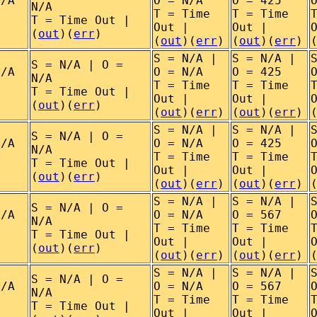
N/A
O = N/A
O = 425
N/A
T = Time
T = Time
T = Time Out |
Out |
Out |
(
out
)(
err
)
(
out
)(
err
)
(
out
)(
err
)
S = N/A |
S = N/A |
S = N/A | O =
N/A
O = N/A
O = 425
N/A
T = Time
T = Time
T = Time Out |
Out |
Out |
(
out
)(
err
)
(
out
)(
err
)
(
out
)(
err
)
S = N/A |
S = N/A |
S = N/A | O =
N/A
O = N/A
O = 425
N/A
T = Time
T = Time
T = Time Out |
Out |
Out |
(
out
)(
err
)
(
out
)(
err
)
(
out
)(
err
)
S = N/A |
S = N/A |
S = N/A | O =
N/A
O = N/A
O = 567
N/A
T = Time
T = Time
T = Time Out |
Out |
Out |
(
out
)(
err
)
(
out
)(
err
)
(
out
)(
err
)
S = N/A |
S = N/A |
S = N/A | O =
N/A
O = N/A
O = 567
N/A
T = Time
T = Time
T = Time Out |
Out |
Out |