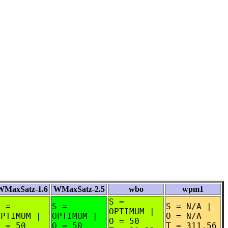
WMaxSatz-1.6
WMaxSatz-2.5
wbo
wpm1
S =
S =
S =
S = N/A |
OPTIMUM |
OPTIMUM |
OPTIMUM |
O = N/A
O = 50
O = 50
O = 50
T = 311.56