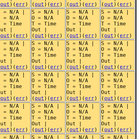
(
out
)(
err
)
(
out
)(
err
)
(
out
)(
err
)
(
out
)(
err
)
S = N/A |
S = N/A |
S = N/A |
S = N/A |
O = N/A
O = N/A
O = N/A
O = N/A
T = Time
T = Time
T = Time
T = Time
Out |
Out |
Out |
Out |
(
out
)(
err
)
(
out
)(
err
)
(
out
)(
err
)
(
out
)(
err
)
S = N/A |
S = N/A |
S = N/A |
S = N/A |
O = N/A
O = N/A
O = N/A
O = N/A
T = Time
T = Time
T = Time
T = Time
Out |
Out |
Out |
Out |
(
out
)(
err
)
(
out
)(
err
)
(
out
)(
err
)
(
out
)(
err
)
S = N/A |
S = N/A |
S = N/A |
S = N/A |
O = N/A
O = N/A
O = N/A
O = N/A
T = Time
T = Time
T = Time
T = Time
Out |
Out |
Out |
Out |
(
out
)(
err
)
(
out
)(
err
)
(
out
)(
err
)
(
out
)(
err
)
S = N/A |
S = N/A |
S = N/A |
S = N/A |
O = N/A
O = N/A
O = N/A
O = N/A
T = Time
T = Time
T = Time
T = Time
Out |
Out |
Out |
Out |
(
out
)(
err
)
(
out
)(
err
)
(
out
)(
err
)
(
out
)(
err
)
S = N/A |
S = N/A |
S = N/A |
S = N/A |