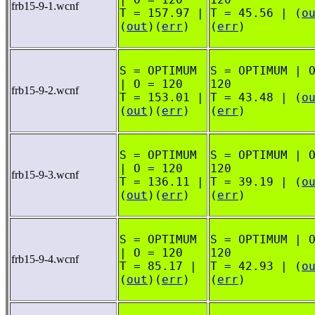
frb15-9-1.wcnf
T = 157.97 |
T = 45.56 | (
o
(
out
)(
err
)
(
err
)
S = OPTIMUM
S = OPTIMUM | 
| O = 120
120
frb15-9-2.wcnf
T = 153.01 |
T = 43.48 | (
o
(
out
)(
err
)
(
err
)
S = OPTIMUM
S = OPTIMUM | 
| O = 120
120
frb15-9-3.wcnf
T = 136.11 |
T = 39.19 | (
o
(
out
)(
err
)
(
err
)
S = OPTIMUM
S = OPTIMUM | 
| O = 120
120
frb15-9-4.wcnf
T = 85.17 |
T = 42.93 | (
o
(
out
)(
err
)
(
err
)