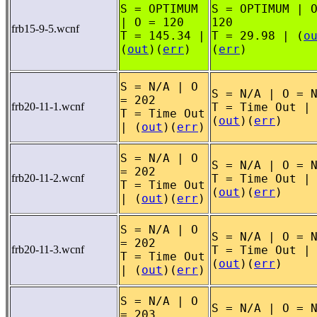
S = OPTIMUM
S = OPTIMUM | 
| O = 120
120
frb15-9-5.wcnf
T = 145.34 |
T = 29.98 | (
o
(
out
)(
err
)
(
err
)
S = N/A | O
S = N/A | O = 
= 202
frb20-11-1.wcnf
T = Time Out |
T = Time Out
(
out
)(
err
)
| (
out
)(
err
)
S = N/A | O
S = N/A | O = 
= 202
frb20-11-2.wcnf
T = Time Out |
T = Time Out
(
out
)(
err
)
| (
out
)(
err
)
S = N/A | O
S = N/A | O = 
= 202
frb20-11-3.wcnf
T = Time Out |
T = Time Out
(
out
)(
err
)
| (
out
)(
err
)
S = N/A | O
S = N/A | O = 
= 203