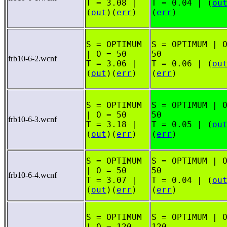
T = 3.08 |
T = 0.04 | (
ou
(
out
)(
err
)
(
err
)
S = OPTIMUM
S = OPTIMUM | 
| O = 50
50
frb10-6-2.wcnf
T = 3.06 |
T = 0.06 | (
ou
(
out
)(
err
)
(
err
)
S = OPTIMUM
S = OPTIMUM | 
| O = 50
50
frb10-6-3.wcnf
T = 3.18 |
T = 0.05 | (
ou
(
out
)(
err
)
(
err
)
S = OPTIMUM
S = OPTIMUM | 
| O = 50
50
frb10-6-4.wcnf
T = 3.07 |
T = 0.04 | (
ou
(
out
)(
err
)
(
err
)
S = OPTIMUM
S = OPTIMUM | 
| O = 120
120