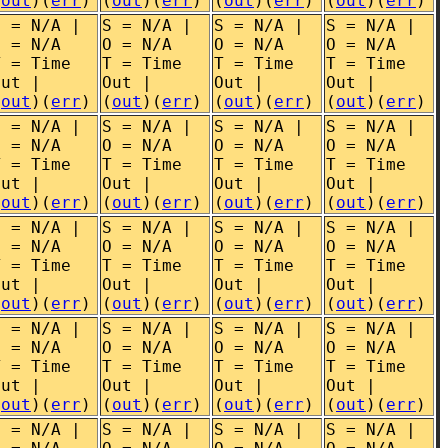
(
out
)(
err
)
(
out
)(
err
)
(
out
)(
err
)
(
out
)(
err
)
S = N/A |
S = N/A |
S = N/A |
S = N/A |
O = N/A
O = N/A
O = N/A
O = N/A
T = Time
T = Time
T = Time
T = Time
Out |
Out |
Out |
Out |
(
out
)(
err
)
(
out
)(
err
)
(
out
)(
err
)
(
out
)(
err
)
S = N/A |
S = N/A |
S = N/A |
S = N/A |
O = N/A
O = N/A
O = N/A
O = N/A
T = Time
T = Time
T = Time
T = Time
Out |
Out |
Out |
Out |
(
out
)(
err
)
(
out
)(
err
)
(
out
)(
err
)
(
out
)(
err
)
S = N/A |
S = N/A |
S = N/A |
S = N/A |
O = N/A
O = N/A
O = N/A
O = N/A
T = Time
T = Time
T = Time
T = Time
Out |
Out |
Out |
Out |
(
out
)(
err
)
(
out
)(
err
)
(
out
)(
err
)
(
out
)(
err
)
S = N/A |
S = N/A |
S = N/A |
S = N/A |
O = N/A
O = N/A
O = N/A
O = N/A
T = Time
T = Time
T = Time
T = Time
Out |
Out |
Out |
Out |
(
out
)(
err
)
(
out
)(
err
)
(
out
)(
err
)
(
out
)(
err
)
S = N/A |
S = N/A |
S = N/A |
S = N/A |