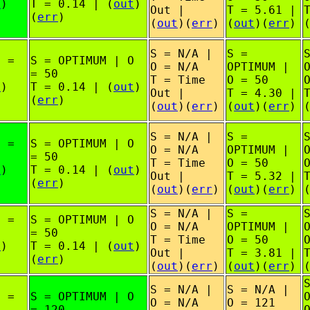
t
)
T = 0.14 | (
out
)
Out |
T = 5.61 |
(
err
)
(
out
)(
err
)
(
out
)(
err
)
S = N/A |
S =
O =
S = OPTIMUM | O
O = N/A
OPTIMUM |
= 50
T = Time
O = 50
t
)
T = 0.14 | (
out
)
Out |
T = 4.30 |
(
err
)
(
out
)(
err
)
(
out
)(
err
)
S = N/A |
S =
O =
S = OPTIMUM | O
O = N/A
OPTIMUM |
= 50
T = Time
O = 50
t
)
T = 0.14 | (
out
)
Out |
T = 5.32 |
(
err
)
(
out
)(
err
)
(
out
)(
err
)
S = N/A |
S =
O =
S = OPTIMUM | O
O = N/A
OPTIMUM |
= 50
T = Time
O = 50
t
)
T = 0.14 | (
out
)
Out |
T = 3.81 |
(
err
)
(
out
)(
err
)
(
out
)(
err
)
S = N/A |
S = N/A |
O =
S = OPTIMUM | O
O = N/A
O = 121
= 120