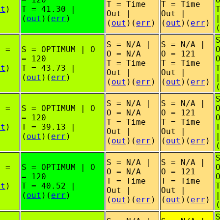
T = Time
T = Time
ut
)
T = 41.30 |
Out |
Out |
(
out
)(
err
)
(
out
)(
err
)
(
out
)(
err
)
S = N/A |
S = N/A |
O =
S = OPTIMUM | O
O = N/A
O = 121
= 120
T = Time
T = Time
ut
)
T = 43.73 |
Out |
Out |
(
out
)(
err
)
(
out
)(
err
)
(
out
)(
err
)
S = N/A |
S = N/A |
O =
S = OPTIMUM | O
O = N/A
O = 121
= 120
T = Time
T = Time
ut
)
T = 39.13 |
Out |
Out |
(
out
)(
err
)
(
out
)(
err
)
(
out
)(
err
)
S = N/A |
S = N/A |
O =
S = OPTIMUM | O
O = N/A
O = 121
= 120
T = Time
T = Time
ut
)
T = 40.52 |
Out |
Out |
(
out
)(
err
)
(
out
)(
err
)
(
out
)(
err
)