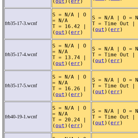
(
out
)(
err
)
S = N/A | O
S = N/A | O = 
= N/A
frb35-17-3.wcnf
T = Time Out |
T = 16.42 |
(
out
)(
err
)
(
out
)(
err
)
S = N/A | O
S = N/A | O = 
= N/A
frb35-17-4.wcnf
T = Time Out |
T = 13.74 |
(
out
)(
err
)
(
out
)(
err
)
S = N/A | O
S = N/A | O = 
= N/A
frb35-17-5.wcnf
T = Time Out |
T = 16.26 |
(
out
)(
err
)
(
out
)(
err
)
S = N/A | O
S = N/A | O = 
= N/A
frb40-19-1.wcnf
T = Time Out |
T = 20.24 |
(
out
)(
err
)
(
out
)(
err
)