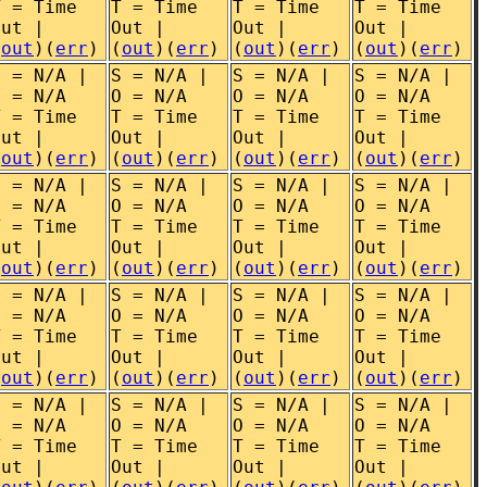
T = Time
T = Time
T = Time
T = Time
Out |
Out |
Out |
Out |
(
out
)(
err
)
(
out
)(
err
)
(
out
)(
err
)
(
out
)(
err
)
S = N/A |
S = N/A |
S = N/A |
S = N/A |
O = N/A
O = N/A
O = N/A
O = N/A
T = Time
T = Time
T = Time
T = Time
Out |
Out |
Out |
Out |
(
out
)(
err
)
(
out
)(
err
)
(
out
)(
err
)
(
out
)(
err
)
S = N/A |
S = N/A |
S = N/A |
S = N/A |
O = N/A
O = N/A
O = N/A
O = N/A
T = Time
T = Time
T = Time
T = Time
Out |
Out |
Out |
Out |
(
out
)(
err
)
(
out
)(
err
)
(
out
)(
err
)
(
out
)(
err
)
S = N/A |
S = N/A |
S = N/A |
S = N/A |
O = N/A
O = N/A
O = N/A
O = N/A
T = Time
T = Time
T = Time
T = Time
Out |
Out |
Out |
Out |
(
out
)(
err
)
(
out
)(
err
)
(
out
)(
err
)
(
out
)(
err
)
S = N/A |
S = N/A |
S = N/A |
S = N/A |
O = N/A
O = N/A
O = N/A
O = N/A
T = Time
T = Time
T = Time
T = Time
Out |
Out |
Out |
Out |