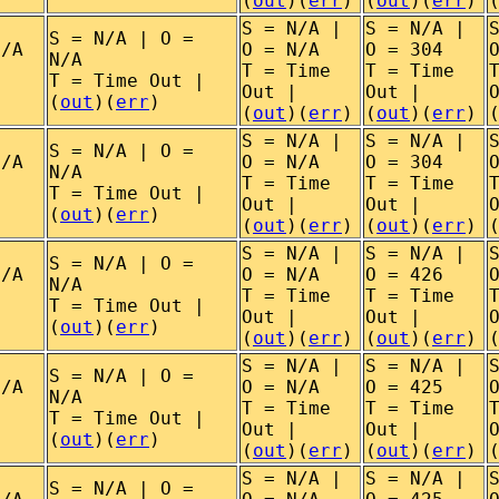
(
out
)(
err
)
(
out
)(
err
)
S = N/A |
S = N/A |
S = N/A | O =
N/A
O = N/A
O = 304
N/A
T = Time
T = Time
T = Time Out |
Out |
Out |
(
out
)(
err
)
(
out
)(
err
)
(
out
)(
err
)
S = N/A |
S = N/A |
S = N/A | O =
N/A
O = N/A
O = 304
N/A
T = Time
T = Time
T = Time Out |
Out |
Out |
(
out
)(
err
)
(
out
)(
err
)
(
out
)(
err
)
S = N/A |
S = N/A |
S = N/A | O =
N/A
O = N/A
O = 426
N/A
T = Time
T = Time
T = Time Out |
Out |
Out |
(
out
)(
err
)
(
out
)(
err
)
(
out
)(
err
)
S = N/A |
S = N/A |
S = N/A | O =
N/A
O = N/A
O = 425
N/A
T = Time
T = Time
T = Time Out |
Out |
Out |
(
out
)(
err
)
(
out
)(
err
)
(
out
)(
err
)
S = N/A |
S = N/A |
S = N/A | O =