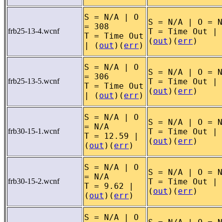
S = N/A | O
S = N/A | O = 
= 308
frb25-13-4.wcnf
T = Time Out |
T = Time Out
(
out
)(
err
)
| (
out
)(
err
)
S = N/A | O
S = N/A | O = 
= 306
frb25-13-5.wcnf
T = Time Out |
T = Time Out
(
out
)(
err
)
| (
out
)(
err
)
S = N/A | O
S = N/A | O = 
= N/A
frb30-15-1.wcnf
T = Time Out |
T = 12.59 |
(
out
)(
err
)
(
out
)(
err
)
S = N/A | O
S = N/A | O = 
= N/A
frb30-15-2.wcnf
T = Time Out |
T = 9.62 |
(
out
)(
err
)
(
out
)(
err
)
S = N/A | O