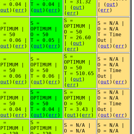
T = 31.32
T = 0.04 |
T = 0.04 |
| (
out
)
| (
out
)
(
out
)(
err
)
(
out
)(
err
)
(
err
)
(
err
)
S =
S =
S =
S = N/A |
OPTIMUM |
OPTIMUM |
OPTIMUM |
O = N/A
O = 50
O = 50
O = 50
T = Time
T = 26.60
T = 0.06 |
T = 0.05 |
Out |
| (
out
)
(
out
)(
err
)
(
out
)(
err
)
(
out
)(
err
)
(
err
)
S =
S =
S =
S = N/A |
OPTIMUM |
OPTIMUM |
OPTIMUM |
O = N/A
O = 50
O = 50
O = 50
T = Time
T = 510.65
T = 0.06 |
T = 0.06 |
Out |
| (
out
)
(
out
)(
err
)
(
out
)(
err
)
(
out
)(
err
)
(
err
)
S =
S =
S =
S = N/A |
OPTIMUM |
OPTIMUM |
OPTIMUM |
O = N/A
O = 50
O = 50
O = 50
T = Time
T = 0.04 |
T = 0.04 |
T = 3.43 |
Out |
(
out
)(
err
)
(
out
)(
err
)
(
out
)(
err
)
(
out
)(
err
)
S =
S =
S = N/A |
S = N/A |
OPTIMUM |
OPTIMUM |
O = N/A
O = N/A
O = 120
O = 120