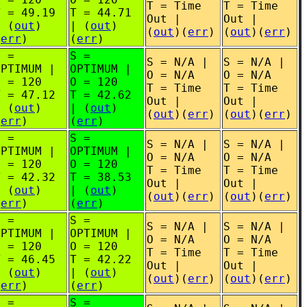
T = Time
T = Time
T = 49.19
T = 44.71
Out |
Out |
| (
out
)
| (
out
)
(
out
)(
err
)
(
out
)(
err
)
(
err
)
(
err
)
S =
S =
S = N/A |
S = N/A |
OPTIMUM |
OPTIMUM |
O = N/A
O = N/A
O = 120
O = 120
T = Time
T = Time
T = 47.12
T = 42.62
Out |
Out |
| (
out
)
| (
out
)
(
out
)(
err
)
(
out
)(
err
)
(
err
)
(
err
)
S =
S =
S = N/A |
S = N/A |
OPTIMUM |
OPTIMUM |
O = N/A
O = N/A
O = 120
O = 120
T = Time
T = Time
T = 42.32
T = 38.53
Out |
Out |
| (
out
)
| (
out
)
(
out
)(
err
)
(
out
)(
err
)
(
err
)
(
err
)
S =
S =
S = N/A |
S = N/A |
OPTIMUM |
OPTIMUM |
O = N/A
O = N/A
O = 120
O = 120
T = Time
T = Time
T = 46.45
T = 42.22
Out |
Out |
| (
out
)
| (
out
)
(
out
)(
err
)
(
out
)(
err
)
(
err
)
(
err
)
S =
S =