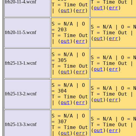
frb20-11-4.wcnf
T = Time Out |
T = Time Out
(
out
)(
err
)
| (
out
)(
err
)
S = N/A | O
S = N/A | O = 
= 203
frb20-11-5.wcnf
T = Time Out |
T = Time Out
(
out
)(
err
)
| (
out
)(
err
)
S = N/A | O
S = N/A | O = 
= 305
frb25-13-1.wcnf
T = Time Out |
T = Time Out
(
out
)(
err
)
| (
out
)(
err
)
S = N/A | O
S = N/A | O = 
= 304
frb25-13-2.wcnf
T = Time Out |
T = Time Out
(
out
)(
err
)
| (
out
)(
err
)
S = N/A | O
S = N/A | O = 
= 307
frb25-13-3.wcnf
T = Time Out |
T = Time Out
(
out
)(
err
)
| (
out
)(
err
)