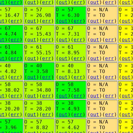
ut
)(
err
)
(
out
)(
err
)
(
out
)(
err
)
(
out
)(
err
)
(
out
= 57
O = 57
O = 57
O = N/A
O = 
= 16.47
T = 26.98
T = 6.30
T = TO
T = 
ut
)(
err
)
(
out
)(
err
)
(
out
)(
err
)
(
out
)(
err
)
(
out
= 67
O = 67
O = 67
O = N/A
O = 
= 4.74
T = 15.43
T = 7.31
T = TO
T = 
ut
)(
err
)
(
out
)(
err
)
(
out
)(
err
)
(
out
)(
err
)
(
out
= 61
O = 61
O = 61
O = N/A
O = 
= 4.84
T = 55.15
T = 8.95
T = TO
T = 
ut
)(
err
)
(
out
)(
err
)
(
out
)(
err
)
(
out
)(
err
)
(
out
= 40
O = 40
O = 40
O = N/A
O = 
= 4.82
T = 3.58
T = 8.13
T = TO
T = 
ut
)(
err
)
(
out
)(
err
)
(
out
)(
err
)
(
out
)(
err
)
(
out
= 58
O = 58
O = 58
O = N/A
O = 
= 38.02
T = 34.80
T = 7.58
T = TO
T = 
ut
)(
err
)
(
out
)(
err
)
(
out
)(
err
)
(
out
)(
err
)
(
out
= 38
O = 38
O = 38
O = N/A
O = 
= 20.20
T = 28.20
T = 4.93
T = TO
T = 
ut
)(
err
)
(
out
)(
err
)
(
out
)(
err
)
(
out
)(
err
)
(
out
= 57
O = 57
O = 57
O = N/A
O = 
= 3.96
T = 8.82
T = 4.62
T = TO
T = 