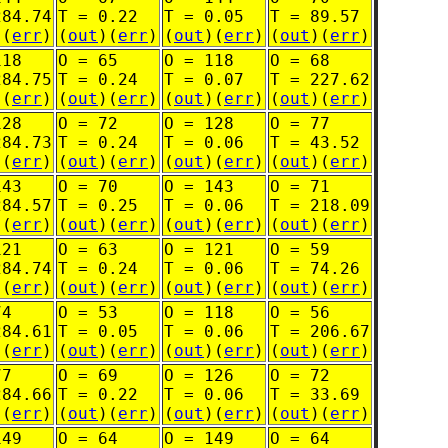
284.74
T = 0.22
T = 0.05
T = 89.57
)(
err
)
(
out
)(
err
)
(
out
)(
err
)
(
out
)(
err
)
118
O = 65
O = 118
O = 68
284.75
T = 0.24
T = 0.07
T = 227.62
)(
err
)
(
out
)(
err
)
(
out
)(
err
)
(
out
)(
err
)
128
O = 72
O = 128
O = 77
284.73
T = 0.24
T = 0.06
T = 43.52
)(
err
)
(
out
)(
err
)
(
out
)(
err
)
(
out
)(
err
)
143
O = 70
O = 143
O = 71
284.57
T = 0.25
T = 0.06
T = 218.09
)(
err
)
(
out
)(
err
)
(
out
)(
err
)
(
out
)(
err
)
121
O = 63
O = 121
O = 59
284.74
T = 0.24
T = 0.06
T = 74.26
)(
err
)
(
out
)(
err
)
(
out
)(
err
)
(
out
)(
err
)
74
O = 53
O = 118
O = 56
284.61
T = 0.05
T = 0.06
T = 206.67
)(
err
)
(
out
)(
err
)
(
out
)(
err
)
(
out
)(
err
)
77
O = 69
O = 126
O = 72
284.66
T = 0.22
T = 0.06
T = 33.69
)(
err
)
(
out
)(
err
)
(
out
)(
err
)
(
out
)(
err
)
149
O = 64
O = 149
O = 64