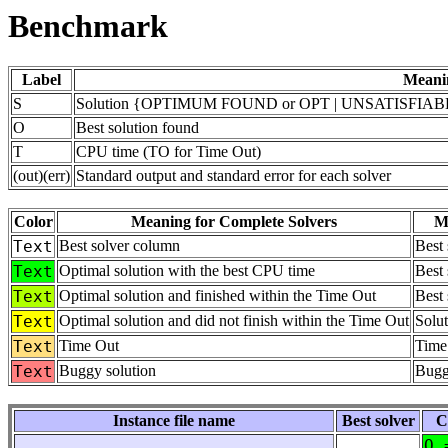
Benchmark
Label
Meani
S
Solution {OPTIMUM FOUND or OPT | UNSATISFIABLE
O
Best solution found
T
CPU time (TO for Time Out)
(out)(err)
Standard output and standard error for each solver
Color
Meaning for Complete Solvers
Me
Text
Best solver column
Best
Text
Optimal solution with the best CPU time
Best 
Text
Optimal solution and finished within the Time Out
Best 
Text
Optimal solution and did not finish within the Time Out
Solut
Text
Time Out
Time
Text
Buggy solution
Bugg
Instance file name
Best solver
C
O 