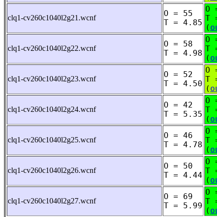
O 
O = 55
clq1-cv260c1040l2g21.wcnf
T 
T = 4.85
(
o
O 
O = 58
clq1-cv260c1040l2g22.wcnf
T 
T = 4.98
(
o
O 
O = 52
clq1-cv260c1040l2g23.wcnf
T 
T = 4.50
(
o
O 
O = 42
clq1-cv260c1040l2g24.wcnf
T 
T = 5.35
(
o
O 
O = 46
clq1-cv260c1040l2g25.wcnf
T 
T = 4.78
(
o
O 
O = 50
clq1-cv260c1040l2g26.wcnf
T 
T = 4.44
(
o
O 
O = 69
clq1-cv260c1040l2g27.wcnf
T 
T = 5.99
(
o