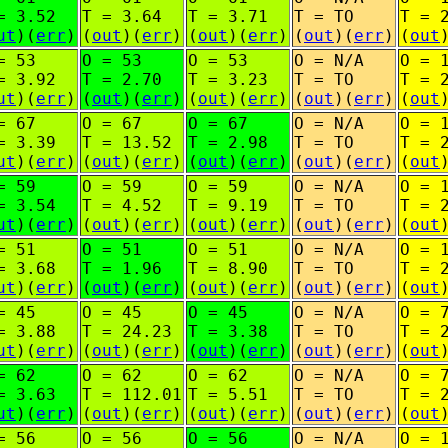
= 3.52
T = 3.64
T = 3.71
T = TO
T = 
ut
)(
err
)
(
out
)(
err
)
(
out
)(
err
)
(
out
)(
err
)
(
out
= 53
O = 53
O = 53
O = N/A
O = 
= 3.92
T = 2.70
T = 3.23
T = TO
T = 
ut
)(
err
)
(
out
)(
err
)
(
out
)(
err
)
(
out
)(
err
)
(
out
= 67
O = 67
O = 67
O = N/A
O = 
= 3.39
T = 13.52
T = 2.98
T = TO
T = 
ut
)(
err
)
(
out
)(
err
)
(
out
)(
err
)
(
out
)(
err
)
(
out
= 59
O = 59
O = 59
O = N/A
O = 
= 3.54
T = 4.52
T = 9.19
T = TO
T = 
ut
)(
err
)
(
out
)(
err
)
(
out
)(
err
)
(
out
)(
err
)
(
out
= 51
O = 51
O = 51
O = N/A
O = 
= 3.68
T = 1.96
T = 8.90
T = TO
T = 
ut
)(
err
)
(
out
)(
err
)
(
out
)(
err
)
(
out
)(
err
)
(
out
= 45
O = 45
O = 45
O = N/A
O = 
= 3.88
T = 24.23
T = 3.38
T = TO
T = 
ut
)(
err
)
(
out
)(
err
)
(
out
)(
err
)
(
out
)(
err
)
(
out
= 62
O = 62
O = 62
O = N/A
O = 
= 3.63
T = 112.01
T = 5.51
T = TO
T = 
ut
)(
err
)
(
out
)(
err
)
(
out
)(
err
)
(
out
)(
err
)
(
out
= 56
O = 56
O = 56
O = N/A
O = 