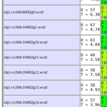
(
o
O 
O = 57
clq1-cv160c800l2g9.wcnf
T 
T = 6.30
(
o
O 
O = 67
clq1-cv260c1040l2g1.wcnf
T 
T = 4.74
(
o
O 
O = 61
clq1-cv260c1040l2g10.wcnf
T 
T = 4.84
(
o
O 
O = 40
clq1-cv260c1040l2g11.wcnf
T 
T = 3.58
(
o
O 
O = 58
clq1-cv260c1040l2g12.wcnf
T 
T = 7.58
(
o
O 
O = 38
clq1-cv260c1040l2g13.wcnf
T 
T = 4.93
(
o
O 
O = 57
clq1-cv260c1040l2g14.wcnf
T 
T = 3.96