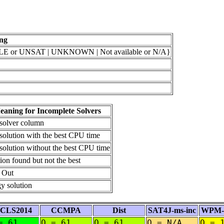
ng
 or UNSAT | UNKNOWN | Not available or N/A}
aning for Incomplete Solvers
 solver column
solution with the best CPU time
solution without the best CPU time
ion found but not the best
 Out
y solution
CLS2014
CCMPA
Dist
SAT4J-ms-inc
WPM-2
= 61
O = 61
O = 61
O = N/A
O = 