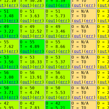
= 12.10
T = 50.28
T = 5.39
T = TO
T = 
ut
)(
err
)
(
out
)(
err
)
(
out
)(
err
)
(
out
)(
err
)
(
out
= 51
O = 51
O = 51
O = N/A
O = 
= 3.48
T = 3.63
T = 5.73
T = TO
T = 
ut
)(
err
)
(
out
)(
err
)
(
out
)(
err
)
(
out
)(
err
)
(
out
= 49
O = 49
O = 49
O = N/A
O = 
= 3.22
T = 12.52
T = 3.46
T = TO
T = 
ut
)(
err
)
(
out
)(
err
)
(
out
)(
err
)
(
out
)(
err
)
(
out
= 55
O = 55
O = 55
O = N/A
O = 
= 7.62
T = 4.89
T = 8.66
T = TO
T = 
ut
)(
err
)
(
out
)(
err
)
(
out
)(
err
)
(
out
)(
err
)
(
out
= 53
O = 53
O = 53
O = N/A
O = 
= 3.56
T = 18.33
T = 5.37
T = TO
T = 
ut
)(
err
)
(
out
)(
err
)
(
out
)(
err
)
(
out
)(
err
)
(
out
= 56
O = 56
O = 56
O = N/A
O = 
= 3.08
T = 13.91
T = 8.61
T = TO
T = 
ut
)(
err
)
(
out
)(
err
)
(
out
)(
err
)
(
out
)(
err
)
(
out
= 50
O = 50
O = 50
O = N/A
O = 
= 3.71
T = 4.74
T = 5.53
T = TO
T = 
ut
)(
err
)
(
out
)(
err
)
(
out
)(
err
)
(
out
)(
err
)
(
out
= 42
O = 42
O = 42
O = N/A
O = 
= 5.95
T = 7.83
T = 5.21
T = TO
T = 