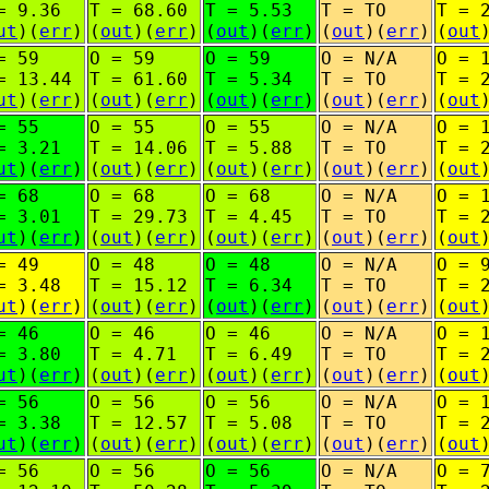
= 9.36
T = 68.60
T = 5.53
T = TO
T = 
ut
)(
err
)
(
out
)(
err
)
(
out
)(
err
)
(
out
)(
err
)
(
out
= 59
O = 59
O = 59
O = N/A
O = 
= 13.44
T = 61.60
T = 5.34
T = TO
T = 
ut
)(
err
)
(
out
)(
err
)
(
out
)(
err
)
(
out
)(
err
)
(
out
= 55
O = 55
O = 55
O = N/A
O = 
= 3.21
T = 14.06
T = 5.88
T = TO
T = 
ut
)(
err
)
(
out
)(
err
)
(
out
)(
err
)
(
out
)(
err
)
(
out
= 68
O = 68
O = 68
O = N/A
O = 
= 3.01
T = 29.73
T = 4.45
T = TO
T = 
ut
)(
err
)
(
out
)(
err
)
(
out
)(
err
)
(
out
)(
err
)
(
out
= 49
O = 48
O = 48
O = N/A
O = 
= 3.48
T = 15.12
T = 6.34
T = TO
T = 
ut
)(
err
)
(
out
)(
err
)
(
out
)(
err
)
(
out
)(
err
)
(
out
= 46
O = 46
O = 46
O = N/A
O = 
= 3.80
T = 4.71
T = 6.49
T = TO
T = 
ut
)(
err
)
(
out
)(
err
)
(
out
)(
err
)
(
out
)(
err
)
(
out
= 56
O = 56
O = 56
O = N/A
O = 
= 3.38
T = 12.57
T = 5.08
T = TO
T = 
ut
)(
err
)
(
out
)(
err
)
(
out
)(
err
)
(
out
)(
err
)
(
out
= 56
O = 56
O = 56
O = N/A
O = 