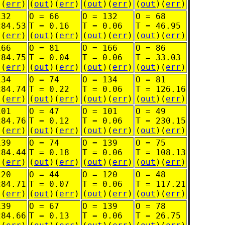
)(
err
)
(
out
)(
err
)
(
out
)(
err
)
(
out
)(
err
)
132
O = 66
O = 132
O = 68
284.53
T = 0.16
T = 0.06
T = 46.95
)(
err
)
(
out
)(
err
)
(
out
)(
err
)
(
out
)(
err
)
166
O = 81
O = 166
O = 86
284.75
T = 0.04
T = 0.06
T = 33.03
)(
err
)
(
out
)(
err
)
(
out
)(
err
)
(
out
)(
err
)
134
O = 74
O = 134
O = 81
284.74
T = 0.22
T = 0.06
T = 126.16
)(
err
)
(
out
)(
err
)
(
out
)(
err
)
(
out
)(
err
)
101
O = 47
O = 101
O = 49
284.76
T = 0.12
T = 0.06
T = 230.15
)(
err
)
(
out
)(
err
)
(
out
)(
err
)
(
out
)(
err
)
139
O = 74
O = 139
O = 75
284.44
T = 0.18
T = 0.06
T = 108.13
)(
err
)
(
out
)(
err
)
(
out
)(
err
)
(
out
)(
err
)
120
O = 44
O = 120
O = 48
284.71
T = 0.07
T = 0.06
T = 117.21
)(
err
)
(
out
)(
err
)
(
out
)(
err
)
(
out
)(
err
)
139
O = 67
O = 139
O = 78
284.66
T = 0.13
T = 0.06
T = 26.75