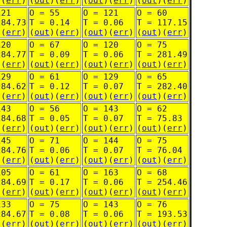
)(
err
)
(
out
)(
err
)
(
out
)(
err
)
(
out
)(
err
)
121
O = 55
O = 121
O = 60
284.73
T = 0.14
T = 0.06
T = 117.15
)(
err
)
(
out
)(
err
)
(
out
)(
err
)
(
out
)(
err
)
120
O = 67
O = 120
O = 75
284.77
T = 0.09
T = 0.06
T = 281.49
)(
err
)
(
out
)(
err
)
(
out
)(
err
)
(
out
)(
err
)
129
O = 61
O = 129
O = 65
284.62
T = 0.12
T = 0.07
T = 282.40
)(
err
)
(
out
)(
err
)
(
out
)(
err
)
(
out
)(
err
)
143
O = 56
O = 143
O = 62
284.68
T = 0.05
T = 0.07
T = 75.83
)(
err
)
(
out
)(
err
)
(
out
)(
err
)
(
out
)(
err
)
145
O = 71
O = 144
O = 75
284.76
T = 0.06
T = 0.07
T = 76.04
)(
err
)
(
out
)(
err
)
(
out
)(
err
)
(
out
)(
err
)
105
O = 61
O = 163
O = 68
284.69
T = 0.17
T = 0.06
T = 254.46
)(
err
)
(
out
)(
err
)
(
out
)(
err
)
(
out
)(
err
)
133
O = 75
O = 143
O = 76
284.67
T = 0.08
T = 0.06
T = 193.53
)(
err
)
(
out
)(
err
)
(
out
)(
err
)
(
out
)(
err
)