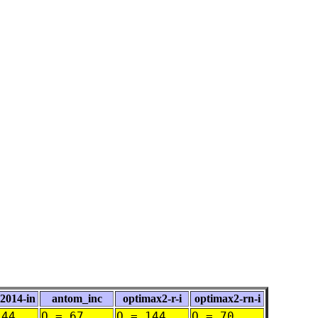
014-in
antom_inc
optimax2-r-i
optimax2-rn-i
144
O = 67
O = 144
O = 70