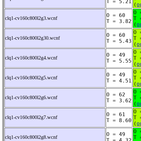
T = 5.21
(
o
O 
O = 60
clq1-cv160c800l2g3.wcnf
T 
T = 3.82
(
o
O 
O = 60
clq1-cv160c800l2g30.wcnf
T 
T = 5.43
(
o
O 
O = 49
clq1-cv160c800l2g4.wcnf
T 
T = 5.55
(
o
O 
O = 49
clq1-cv160c800l2g5.wcnf
T 
T = 4.51
(
o
O 
O = 62
clq1-cv160c800l2g6.wcnf
T 
T = 3.62
(
o
O 
O = 61
clq1-cv160c800l2g7.wcnf
T 
T = 8.60
(
o
O 
O = 49
clq1-cv160c800l2g8.wcnf
T 
T = 4.32