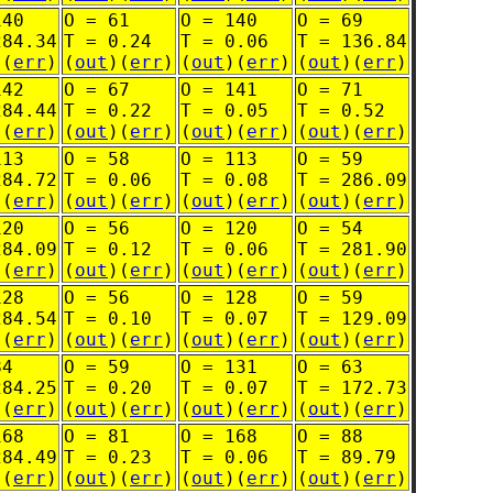
140
O = 61
O = 140
O = 69
284.34
T = 0.24
T = 0.06
T = 136.84
)(
err
)
(
out
)(
err
)
(
out
)(
err
)
(
out
)(
err
)
142
O = 67
O = 141
O = 71
284.44
T = 0.22
T = 0.05
T = 0.52
)(
err
)
(
out
)(
err
)
(
out
)(
err
)
(
out
)(
err
)
113
O = 58
O = 113
O = 59
284.72
T = 0.06
T = 0.08
T = 286.09
)(
err
)
(
out
)(
err
)
(
out
)(
err
)
(
out
)(
err
)
120
O = 56
O = 120
O = 54
284.09
T = 0.12
T = 0.06
T = 281.90
)(
err
)
(
out
)(
err
)
(
out
)(
err
)
(
out
)(
err
)
128
O = 56
O = 128
O = 59
284.54
T = 0.10
T = 0.07
T = 129.09
)(
err
)
(
out
)(
err
)
(
out
)(
err
)
(
out
)(
err
)
84
O = 59
O = 131
O = 63
284.25
T = 0.20
T = 0.07
T = 172.73
)(
err
)
(
out
)(
err
)
(
out
)(
err
)
(
out
)(
err
)
168
O = 81
O = 168
O = 88
284.49
T = 0.23
T = 0.06
T = 89.79
)(
err
)
(
out
)(
err
)
(
out
)(
err
)
(
out
)(
err
)