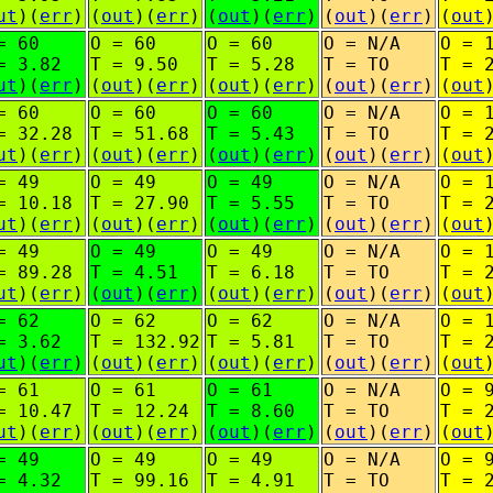
ut
)(
err
)
(
out
)(
err
)
(
out
)(
err
)
(
out
)(
err
)
(
out
= 60
O = 60
O = 60
O = N/A
O = 
= 3.82
T = 9.50
T = 5.28
T = TO
T = 
ut
)(
err
)
(
out
)(
err
)
(
out
)(
err
)
(
out
)(
err
)
(
out
= 60
O = 60
O = 60
O = N/A
O = 
= 32.28
T = 51.68
T = 5.43
T = TO
T = 
ut
)(
err
)
(
out
)(
err
)
(
out
)(
err
)
(
out
)(
err
)
(
out
= 49
O = 49
O = 49
O = N/A
O = 
= 10.18
T = 27.90
T = 5.55
T = TO
T = 
ut
)(
err
)
(
out
)(
err
)
(
out
)(
err
)
(
out
)(
err
)
(
out
= 49
O = 49
O = 49
O = N/A
O = 
= 89.28
T = 4.51
T = 6.18
T = TO
T = 
ut
)(
err
)
(
out
)(
err
)
(
out
)(
err
)
(
out
)(
err
)
(
out
= 62
O = 62
O = 62
O = N/A
O = 
= 3.62
T = 132.92
T = 5.81
T = TO
T = 
ut
)(
err
)
(
out
)(
err
)
(
out
)(
err
)
(
out
)(
err
)
(
out
= 61
O = 61
O = 61
O = N/A
O = 
= 10.47
T = 12.24
T = 8.60
T = TO
T = 
ut
)(
err
)
(
out
)(
err
)
(
out
)(
err
)
(
out
)(
err
)
(
out
= 49
O = 49
O = 49
O = N/A
O = 
= 4.32
T = 99.16
T = 4.91
T = TO
T = 