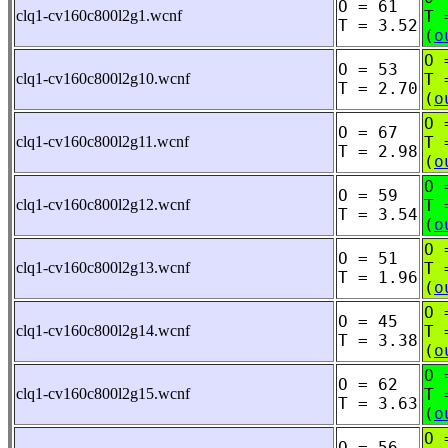
O = 61
clq1-cv160c800l2g1.wcnf
T 
T = 3.52
(
o
O 
O = 53
clq1-cv160c800l2g10.wcnf
T 
T = 2.70
(
o
O 
O = 67
clq1-cv160c800l2g11.wcnf
T 
T = 2.98
(
o
O 
O = 59
clq1-cv160c800l2g12.wcnf
T 
T = 3.54
(
o
O 
O = 51
clq1-cv160c800l2g13.wcnf
T 
T = 1.96
(
o
O 
O = 45
clq1-cv160c800l2g14.wcnf
T 
T = 3.38
(
o
O 
O = 62
clq1-cv160c800l2g15.wcnf
T 
T = 3.63
(
o
O 
O = 56