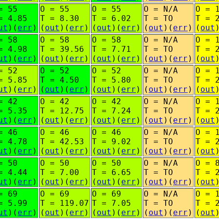
= 55
O = 55
O = 55
O = N/A
O = 
= 4.85
T = 8.30
T = 6.02
T = TO
T = 
ut
)(
err
)
(
out
)(
err
)
(
out
)(
err
)
(
out
)(
err
)
(
out
= 58
O = 58
O = 58
O = N/A
O = 
= 4.98
T = 39.56
T = 7.71
T = TO
T = 
ut
)(
err
)
(
out
)(
err
)
(
out
)(
err
)
(
out
)(
err
)
(
out
= 52
O = 52
O = 52
O = N/A
O = 
= 5.85
T = 4.50
T = 5.80
T = TO
T = 
ut
)(
err
)
(
out
)(
err
)
(
out
)(
err
)
(
out
)(
err
)
(
out
= 42
O = 42
O = 42
O = N/A
O = 
= 5.35
T = 12.75
T = 7.24
T = TO
T = 
ut
)(
err
)
(
out
)(
err
)
(
out
)(
err
)
(
out
)(
err
)
(
out
= 46
O = 46
O = 46
O = N/A
O = 
= 4.78
T = 42.53
T = 9.02
T = TO
T = 
ut
)(
err
)
(
out
)(
err
)
(
out
)(
err
)
(
out
)(
err
)
(
out
= 50
O = 50
O = 50
O = N/A
O = 
= 4.44
T = 7.00
T = 6.65
T = TO
T = 
ut
)(
err
)
(
out
)(
err
)
(
out
)(
err
)
(
out
)(
err
)
(
out
= 69
O = 69
O = 69
O = N/A
O = 
= 5.99
T = 119.07
T = 7.05
T = TO
T = 
ut
)(
err
)
(
out
)(
err
)
(
out
)(
err
)
(
out
)(
err
)
(
out