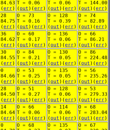
284.63
T = 0.06
T = 0.06
T = 144.00
)(
err
)
(
out
)(
err
)
(
out
)(
err
)
(
out
)(
err
)
128
O = 73
O = 128
O = 74
284.75
T = 0.16
T = 0.39
T = 82.89
)(
err
)
(
out
)(
err
)
(
out
)(
err
)
(
out
)(
err
)
136
O = 60
O = 136
O = 66
284.62
T = 0.17
T = 0.06
T = 86.21
)(
err
)
(
out
)(
err
)
(
out
)(
err
)
(
out
)(
err
)
130
O = 84
O = 130
O = 86
284.55
T = 0.21
T = 0.05
T = 224.48
)(
err
)
(
out
)(
err
)
(
out
)(
err
)
(
out
)(
err
)
90
O = 53
O = 135
O = 56
284.66
T = 0.25
T = 0.05
T = 235.26
)(
err
)
(
out
)(
err
)
(
out
)(
err
)
(
out
)(
err
)
128
O = 51
O = 128
O = 53
284.50
T = 0.27
T = 0.06
T = 279.33
)(
err
)
(
out
)(
err
)
(
out
)(
err
)
(
out
)(
err
)
114
O = 66
O = 114
O = 68
284.64
T = 0.06
T = 0.06
T = 283.04
)(
err
)
(
out
)(
err
)
(
out
)(
err
)
(
out
)(
err
)
70
O = 68
O = 135
O = 67