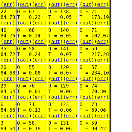
)(
err
)
(
out
)(
err
)
(
out
)(
err
)
(
out
)(
err
)
122
O = 67
O = 138
O = 71
284.73
T = 0.23
T = 0.05
T = 173.19
)(
err
)
(
out
)(
err
)
(
out
)(
err
)
(
out
)(
err
)
140
O = 68
O = 140
O = 71
284.76
T = 0.24
T = 0.05
T = 102.07
)(
err
)
(
out
)(
err
)
(
out
)(
err
)
(
out
)(
err
)
135
O = 58
O = 141
O = 59
284.72
T = 0.24
T = 0.07
T = 217.28
)(
err
)
(
out
)(
err
)
(
out
)(
err
)
(
out
)(
err
)
120
O = 55
O = 120
O = 57
284.68
T = 0.08
T = 0.07
T = 234.10
)(
err
)
(
out
)(
err
)
(
out
)(
err
)
(
out
)(
err
)
129
O = 76
O = 129
O = 74
284.64
T = 0.03
T = 0.06
T = 70.30
)(
err
)
(
out
)(
err
)
(
out
)(
err
)
(
out
)(
err
)
96
O = 71
O = 123
O = 73
284.66
T = 0.13
T = 0.06
T = 69.06
)(
err
)
(
out
)(
err
)
(
out
)(
err
)
(
out
)(
err
)
93
O = 58
O = 131
O = 59
284.64
T = 0.19
T = 0.06
T = 90.42