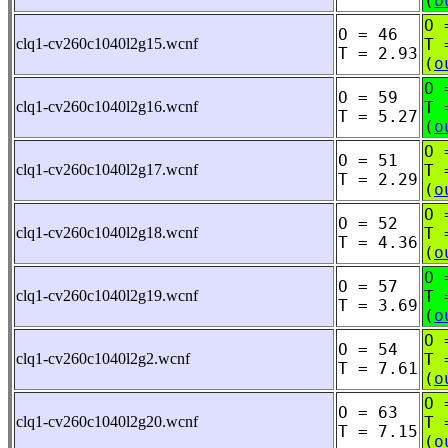
(
o
O 
O = 46
clq1-cv260c1040l2g15.wcnf
T 
T = 2.93
(
o
O 
O = 59
clq1-cv260c1040l2g16.wcnf
T 
T = 5.27
(
o
O 
O = 51
clq1-cv260c1040l2g17.wcnf
T 
T = 2.29
(
o
O 
O = 52
clq1-cv260c1040l2g18.wcnf
T 
T = 4.36
(
o
O 
O = 57
clq1-cv260c1040l2g19.wcnf
T 
T = 3.69
(
o
O 
O = 54
clq1-cv260c1040l2g2.wcnf
T 
T = 7.61
(
o
O 
O = 63
clq1-cv260c1040l2g20.wcnf
T 
T = 7.15
(
o