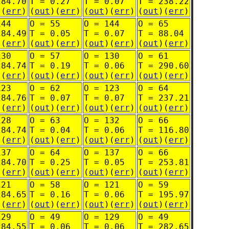
284.70
T = 0.27
T = 0.07
T = 238.22
)(
err
)
(
out
)(
err
)
(
out
)(
err
)
(
out
)(
err
)
144
O = 55
O = 144
O = 65
284.49
T = 0.05
T = 0.07
T = 88.04
)(
err
)
(
out
)(
err
)
(
out
)(
err
)
(
out
)(
err
)
130
O = 57
O = 130
O = 61
284.74
T = 0.19
T = 0.06
T = 290.60
)(
err
)
(
out
)(
err
)
(
out
)(
err
)
(
out
)(
err
)
123
O = 62
O = 123
O = 64
284.76
T = 0.07
T = 0.07
T = 237.21
)(
err
)
(
out
)(
err
)
(
out
)(
err
)
(
out
)(
err
)
128
O = 63
O = 132
O = 66
284.74
T = 0.04
T = 0.06
T = 116.80
)(
err
)
(
out
)(
err
)
(
out
)(
err
)
(
out
)(
err
)
137
O = 64
O = 137
O = 66
284.70
T = 0.25
T = 0.05
T = 253.81
)(
err
)
(
out
)(
err
)
(
out
)(
err
)
(
out
)(
err
)
121
O = 58
O = 121
O = 59
284.65
T = 0.16
T = 0.06
T = 195.97
)(
err
)
(
out
)(
err
)
(
out
)(
err
)
(
out
)(
err
)
129
O = 49
O = 129
O = 49
284.55
T = 0.06
T = 0.06
T = 282.65