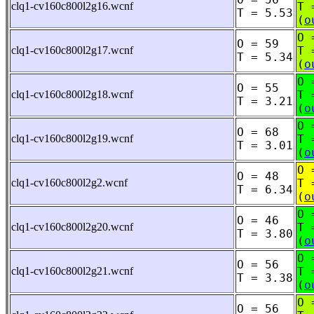
clq1-cv160c800l2g16.wcnf
T 
T = 5.53
(
o
O 
O = 59
clq1-cv160c800l2g17.wcnf
T 
T = 5.34
(
o
O 
O = 55
clq1-cv160c800l2g18.wcnf
T 
T = 3.21
(
o
O 
O = 68
clq1-cv160c800l2g19.wcnf
T 
T = 3.01
(
o
O 
O = 48
clq1-cv160c800l2g2.wcnf
T 
T = 6.34
(
o
O 
O = 46
clq1-cv160c800l2g20.wcnf
T 
T = 3.80
(
o
O 
O = 56
clq1-cv160c800l2g21.wcnf
T 
T = 3.38
(
o
O 
O = 56