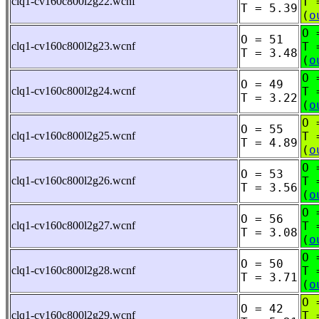
clq1-cv160c800l2g22.wcnf
T 
T = 5.39
(
o
O 
O = 51
clq1-cv160c800l2g23.wcnf
T 
T = 3.48
(
o
O 
O = 49
clq1-cv160c800l2g24.wcnf
T 
T = 3.22
(
o
O 
O = 55
clq1-cv160c800l2g25.wcnf
T 
T = 4.89
(
o
O 
O = 53
clq1-cv160c800l2g26.wcnf
T 
T = 3.56
(
o
O 
O = 56
clq1-cv160c800l2g27.wcnf
T 
T = 3.08
(
o
O 
O = 50
clq1-cv160c800l2g28.wcnf
T 
T = 3.71
(
o
O 
O = 42
clq1-cv160c800l2g29.wcnf
T 