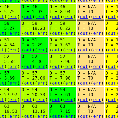
ut
)(
err
)
(
out
)(
err
)
(
out
)(
err
)
(
out
)(
err
)
(
out
= 46
O = 46
O = 46
O = N/A
O = 
= 5.75
T = 2.93
T = 8.94
T = TO
T = 
ut
)(
err
)
(
out
)(
err
)
(
out
)(
err
)
(
out
)(
err
)
(
out
= 59
O = 59
O = 59
O = N/A
O = 
= 5.27
T = 19.23
T = 8.22
T = TO
T = 
ut
)(
err
)
(
out
)(
err
)
(
out
)(
err
)
(
out
)(
err
)
(
out
= 51
O = 51
O = 51
O = N/A
O = 
= 4.54
T = 2.29
T = 7.62
T = TO
T = 
ut
)(
err
)
(
out
)(
err
)
(
out
)(
err
)
(
out
)(
err
)
(
out
= 52
O = 52
O = 52
O = N/A
O = 
= 5.58
T = 4.36
T = 7.96
T = TO
T = 
ut
)(
err
)
(
out
)(
err
)
(
out
)(
err
)
(
out
)(
err
)
(
out
= 57
O = 57
O = 57
O = N/A
O = 
= 3.69
T = 27.06
T = 7.98
T = TO
T = 
ut
)(
err
)
(
out
)(
err
)
(
out
)(
err
)
(
out
)(
err
)
(
out
= 54
O = 54
O = 54
O = N/A
O = 
= 27.97
T = 20.33
T = 7.61
T = TO
T = 
ut
)(
err
)
(
out
)(
err
)
(
out
)(
err
)
(
out
)(
err
)
(
out
= 63
O = 63
O = 63
O = N/A
O = 
= 19.53
T = 13.15
T = 7.15
T = TO
T = 
ut
)(
err
)
(
out
)(
err
)
(
out
)(
err
)
(
out
)(
err
)
(
out