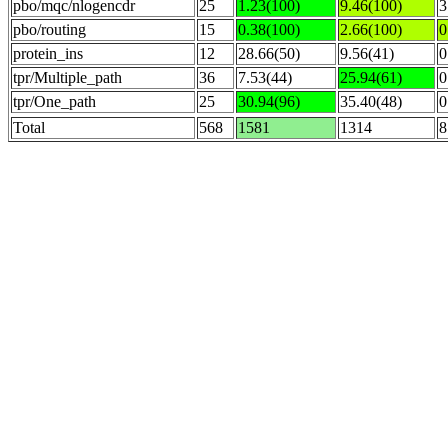
pbo/mqc/nlogencdr
25
1.23(100)
9.46(100)
3
pbo/routing
15
0.38(100)
2.66(100)
0
protein_ins
12
28.66(50)
9.56(41)
0
tpr/Multiple_path
36
7.53(44)
25.94(61)
0
tpr/One_path
25
30.94(96)
35.40(48)
0
Total
568
1581
1314
8