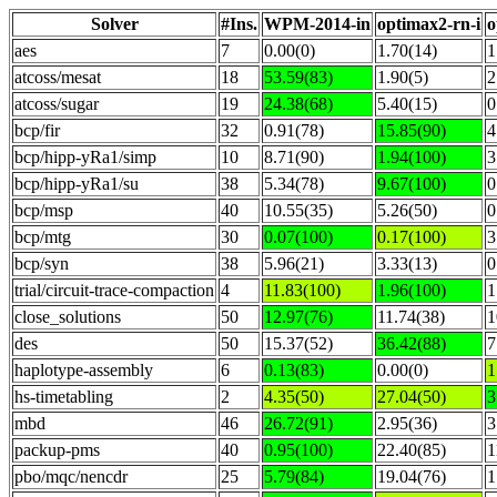
Solver
#Ins.
WPM-2014-in
optimax2-rn-i
o
aes
7
0.00(0)
1.70(14)
1
atcoss/mesat
18
53.59(83)
1.90(5)
2
atcoss/sugar
19
24.38(68)
5.40(15)
0
bcp/fir
32
0.91(78)
15.85(90)
4
bcp/hipp-yRa1/simp
10
8.71(90)
1.94(100)
3
bcp/hipp-yRa1/su
38
5.34(78)
9.67(100)
0
bcp/msp
40
10.55(35)
5.26(50)
0
bcp/mtg
30
0.07(100)
0.17(100)
3
bcp/syn
38
5.96(21)
3.33(13)
0
trial/circuit-trace-compaction
4
11.83(100)
1.96(100)
1
close_solutions
50
12.97(76)
11.74(38)
1
des
50
15.37(52)
36.42(88)
7
haplotype-assembly
6
0.13(83)
0.00(0)
1
hs-timetabling
2
4.35(50)
27.04(50)
3
mbd
46
26.72(91)
2.95(36)
3
packup-pms
40
0.95(100)
22.40(85)
1
pbo/mqc/nencdr
25
5.79(84)
19.04(76)
1