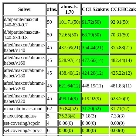
ahms-ls-
Solver
#Ins.
CCLS2akms
CCEHC2ak
1.70
d/bipartite/maxcut-
50
101.71(50)
91.72(50)
92.91(50)
140-630-0.7
d/bipartite/maxcut-
50
72.65(50)
68.79(50)
70.31(50)
140-630-0.8
afted/maxcut/abrame-
45
437.69(21)
354.44(21)
355.88(21)
habet/v140
afted/maxcut/abrame-
45
528.97(14)
477.66(14)
482.44(14)
habet/v160
afted/maxcut/abrame-
45
438.40(12)
424.20(12)
425.22(12)
habet/v180
afted/maxcut/abrame-
45
621.64(12)
448.19(11)
481.83(11)
habet/v200
afted/maxcut/abrame-
45
499.14(9)
619.92(9)
623.56(9)
habet/v220
maxcut/dimacs-mod
62
36.84(52)
31.20(52)
31.71(52)
maxcut/spinglass
5
75.33(4)
7.18(3)
7.33(3)
set-covering/scpclr
4
0.00(0)
0.00(0)
0.00(0)
set-covering/scpcyc
6
0.00(0)
0.00(0)
0.00(0)