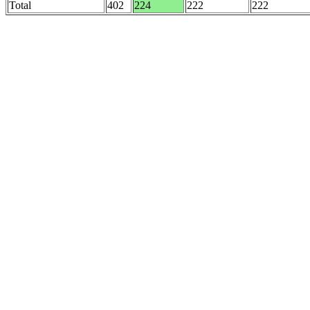
Total
402
224
222
222